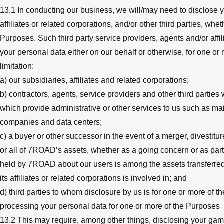
13.1 In conducting our business, we will/may need to disclose yo
affiliates or related corporations, and/or other third parties, wh
Purposes. Such third party service providers, agents and/or affil
your personal data either on our behalf or otherwise, for one or
limitation:
a) our subsidiaries, affiliates and related corporations;
b) contractors, agents, service providers and other third parties
which provide administrative or other services to us such as 
companies and data centers;
c) a buyer or other successor in the event of a merger, divestitur
or all of 7ROAD’s assets, whether as a going concern or as part 
held by 7ROAD about our users is among the assets transferred;
its affiliates or related corporations is involved in; and
d) third parties to whom disclosure by us is for one or more of t
processing your personal data for one or more of the Purposes
13.2 This may require, among other things, disclosing your ga