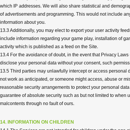
which IP addresses. We will also share statistical and demograp
of advertisements and programming. This would not include anythi
information about you.
13.3 Additionally, you may elect to export your user activity f
include information regarding your game play, installation of g
activity which is published as a feed on the Site.
13.4 For the avoidance of doubt, in the event that Privacy Laws 
disclose your personal data without your consent, such permissi
13.5 Third parties may unlawfully intercept or access personal d
not work as anticipated, or someone might access, abuse or mis
reasonable security arrangements to protect your personal data
guarantee of absolute security such as but not limited to when 
malcontents through no fault of ours.
14. INFORMATION ON CHILDREN