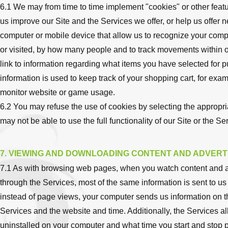
6.1 We may from time to time implement "cookies" or other features
us improve our Site and the Services we offer, or help us offer n
computer or mobile device that allow us to recognize your comp
or visited, by how many people and to track movements within o
link to information regarding what items you have selected fo
information is used to keep track of your shopping cart, for exam
monitor website or game usage.
6.2 You may refuse the use of cookies by selecting the appropria
may not be able to use the full functionality of our Site or the Se
7. VIEWING AND DOWNLOADING CONTENT AND ADVERT
7.1 As with browsing web pages, when you watch content and a
through the Services, most of the same information is sent to us (
instead of page views, your computer sends us information on t
Services and the website and time. Additionally, the Services a
uninstalled on your computer and what time you start and stop 