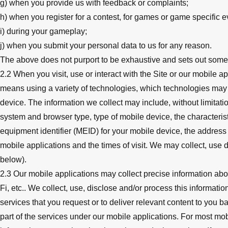
g) when you provide us with feedback or complaints;
h) when you register for a contest, for games or game specific e
i) during your gameplay;
j) when you submit your personal data to us for any reason.
The above does not purport to be exhaustive and sets out som
2.2 When you visit, use or interact with the Site or our mobile 
means using a variety of technologies, which technologies may
device. The information we collect may include, without limitati
system and browser type, type of mobile device, the characterist
equipment identifier (MEID) for your mobile device, the address o
mobile applications and the times of visit. We may collect, use 
below).
2.3 Our mobile applications may collect precise information ab
Fi, etc.. We collect, use, disclose and/or process this informati
services that you request or to deliver relevant content to you b
part of the services under our mobile applications. For most mob