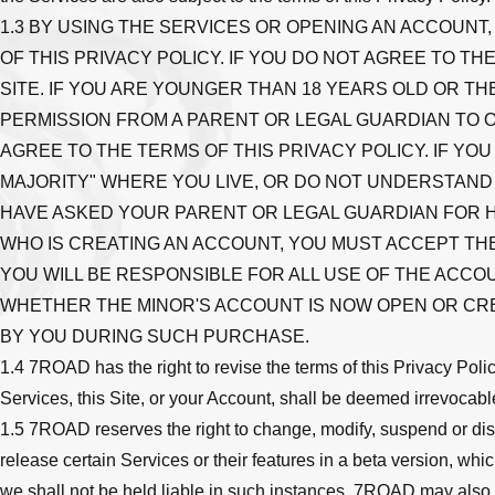
1.3 BY USING THE SERVICES OR OPENING AN ACCOUNT
OF THIS PRIVACY POLICY. IF YOU DO NOT AGREE TO 
SITE. IF YOU ARE YOUNGER THAN 18 YEARS OLD OR TH
PERMISSION FROM A PARENT OR LEGAL GUARDIAN TO 
AGREE TO THE TERMS OF THIS PRIVACY POLICY. IF Y
MAJORITY" WHERE YOU LIVE, OR DO NOT UNDERSTAND 
HAVE ASKED YOUR PARENT OR LEGAL GUARDIAN FOR HE
WHO IS CREATING AN ACCOUNT, YOU MUST ACCEPT THE
YOU WILL BE RESPONSIBLE FOR ALL USE OF THE ACCO
WHETHER THE MINOR'S ACCOUNT IS NOW OPEN OR CR
BY YOU DURING SUCH PURCHASE.
1.4 7ROAD has the right to revise the terms of this Privacy Polic
Services, this Site, or your Account, shall be deemed irrevocabl
1.5 7ROAD reserves the right to change, modify, suspend or dis
release certain Services or their features in a beta version, wh
we shall not be held liable in such instances. 7ROAD may also imp