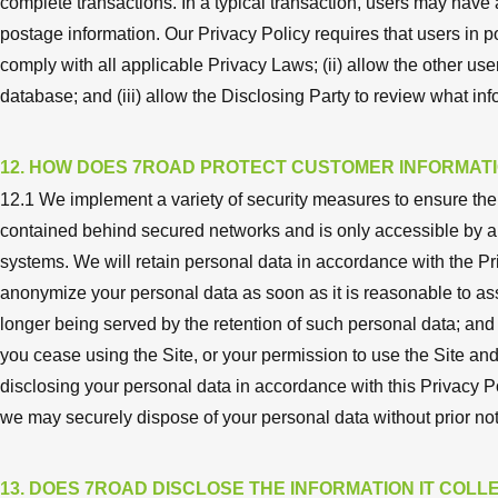
complete transactions. In a typical transaction, users may hav
postage information. Our Privacy Policy requires that users in p
comply with all applicable Privacy Laws; (ii) allow the other use
database; and (iii) allow the Disclosing Party to review what i
12. HOW DOES 7ROAD PROTECT CUSTOMER INFORMAT
12.1 We implement a variety of security measures to ensure the 
contained behind secured networks and is only accessible by a
systems. We will retain personal data in accordance with the Pri
anonymize your personal data as soon as it is reasonable to ass
longer being served by the retention of such personal data; and (
you cease using the Site, or your permission to use the Site and
disclosing your personal data in accordance with this Privacy P
we may securely dispose of your personal data without prior not
13. DOES 7ROAD DISCLOSE THE INFORMATION IT COLLE