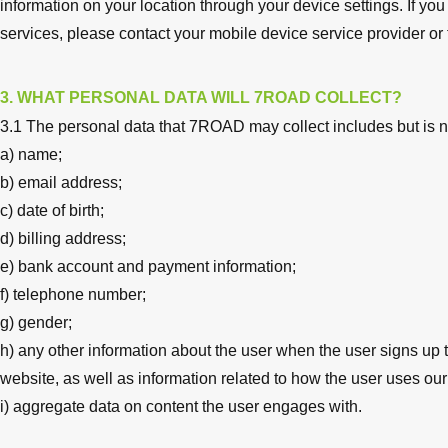
information on your location through your device settings. If yo
services, please contact your mobile device service provider or
3. WHAT PERSONAL DATA WILL 7ROAD COLLECT?
3.1 The personal data that 7ROAD may collect includes but is no
a) name;
b) email address;
c) date of birth;
d) billing address;
e) bank account and payment information;
f) telephone number;
g) gender;
h) any other information about the user when the user signs up 
website, as well as information related to how the user uses ou
i) aggregate data on content the user engages with.