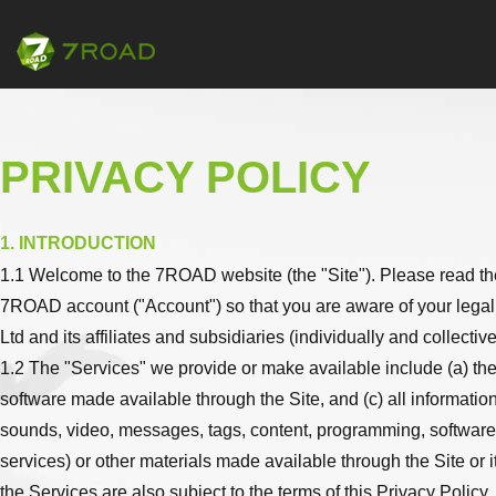
PRIVACY POLICY
1. INTRODUCTION
1.1 Welcome to the 7ROAD website (the "Site"). Please read the 
7ROAD account ("Account") so that you are aware of your legal
Ltd and its affiliates and subsidiaries (individually and collectiv
1.2 The "Services" we provide or make available include (a) the
software made available through the Site, and (c) all informatio
sounds, video, messages, tags, content, programming, software, 
services) or other materials made available through the Site or 
the Services are also subject to the terms of this Privacy Policy.