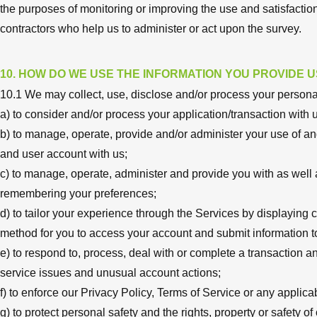
the purposes of monitoring or improving the use and satisfaction o
contractors who help us to administer or act upon the survey.
10. HOW DO WE USE THE INFORMATION YOU PROVIDE U
10.1 We may collect, use, disclose and/or process your personal
a) to consider and/or process your application/transaction with 
b) to manage, operate, provide and/or administer your use of an
and user account with us;
c) to manage, operate, administer and provide you with as well as 
remembering your preferences;
d) to tailor your experience through the Services by displaying 
method for you to access your account and submit information to
e) to respond to, process, deal with or complete a transaction and
service issues and unusual account actions;
f) to enforce our Privacy Policy, Terms of Service or any applic
g) to protect personal safety and the rights, property or safety of 