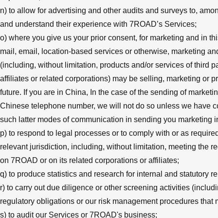
n) to allow for advertising and other audits and surveys to, amo
and understand their experience with 7ROAD’s Services;
o) where you give us your prior consent, for marketing and in t
mail, email, location-based services or otherwise, marketing an
(including, without limitation, products and/or services of thir
affiliates or related corporations) may be selling, marketing or 
future. If you are in China, In the case of the sending of market
Chinese telephone number, we will not do so unless we have com
such latter modes of communication in sending you marketing i
p) to respond to legal processes or to comply with or as requir
relevant jurisdiction, including, without limitation, meeting th
on 7ROAD or on its related corporations or affiliates;
q) to produce statistics and research for internal and statutory 
r) to carry out due diligence or other screening activities (inclu
regulatory obligations or our risk management procedures that 
s) to audit our Services or 7ROAD's business;