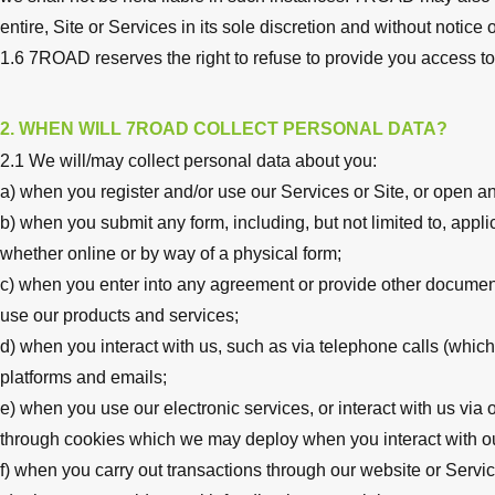
entire, Site or Services in its sole discretion and without notice or 
1.6 7ROAD reserves the right to refuse to provide you access to
2. WHEN WILL 7ROAD COLLECT PERSONAL DATA?
2.1 We will/may collect personal data about you:
a) when you register and/or use our Services or Site, or open a
b) when you submit any form, including, but not limited to, appli
whether online or by way of a physical form;
c) when you enter into any agreement or provide other documenta
use our products and services;
d) when you interact with us, such as via telephone calls (which
platforms and emails;
e) when you use our electronic services, or interact with us via 
through cookies which we may deploy when you interact with ou
f) when you carry out transactions through our website or Servic