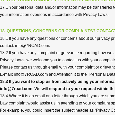
17.1 Your personal data and/or information may be transferred to
your information overseas in accordance with Privacy Laws.
18. QUESTIONS, CONCERNS OR COMPLAINTS? CONTAC
18.1 If you have any questions or concerns about our privacy pra
contact:
info@7ROAD.com
.
18.2 If you have any complaint or grievance regarding how we 
Privacy Laws, we welcome you to contact us with your complain
Please contact us through email with your complaint or grievan
E-mail:
info@7ROAD.com
and Attention it to the "Personal Data
18.3 If you want to stop us from actively using your inform
info@7road.com
. We will respond to your request within thi
18.4 Where it is an email or a letter through which you are submit
Law complaint would assist us in attending to your complaint spee
For example, you could insert the subject header as “Privacy C