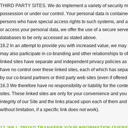
THIRD PARTY SITES. We do implement a variety of security measu
possession or under our control. Your personal data is contain
persons who have special access rights to such systems, and ar
or access your personal data, we offer the use of a secure server
databases to be only accessed as stated above.
16.2 In an attempt to provide you with increased value, we may c
may also participate in co-branding and other relationships to o
linked sites have separate and independent privacy policies as we
have no control over these linked sites, each of which has sepa
by our co-brand partners or third party web sites (even if offere
16.3 We therefore have no responsibility or liability for the cont
sites. These linked sites are only for your convenience and you
integrity of our Site and the links placed upon each of them an
without limitation, if a specific link does not work).
17. WILL 7ROAD TRANSFER YOUR INFORMATION OVER