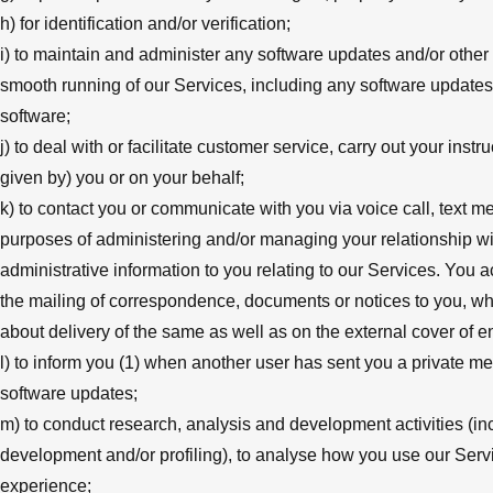
h) for identification and/or verification;
i) to maintain and administer any software updates and/or other
smooth running of our Services, including any software updates
software;
j) to deal with or facilitate customer service, carry out your inst
given by) you or on your behalf;
k) to contact you or communicate with you via voice call, text m
purposes of administering and/or managing your relationship wit
administrative information to you relating to our Services. Yo
the mailing of correspondence, documents or notices to you, whi
about delivery of the same as well as on the external cover of
l) to inform you (1) when another user has sent you a private m
software updates;
m) to conduct research, analysis and development activities (incl
development and/or profiling), to analyse how you use our Serv
experience;