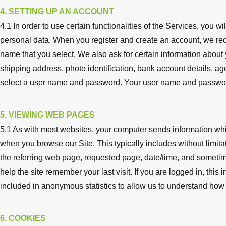
4. SETTING UP AN ACCOUNT
4.1 In order to use certain functionalities of the Services, you w
personal data. When you register and create an account, we req
name that you select. We also ask for certain information about
shipping address, photo identification, bank account details, age
select a user name and password. Your user name and password
5. VIEWING WEB PAGES
5.1 As with most websites, your computer sends information wh
when you browse our Site. This typically includes without limit
the referring web page, requested page, date/time, and sometim
help the site remember your last visit. If you are logged in, this
included in anonymous statistics to allow us to understand how v
6. COOKIES