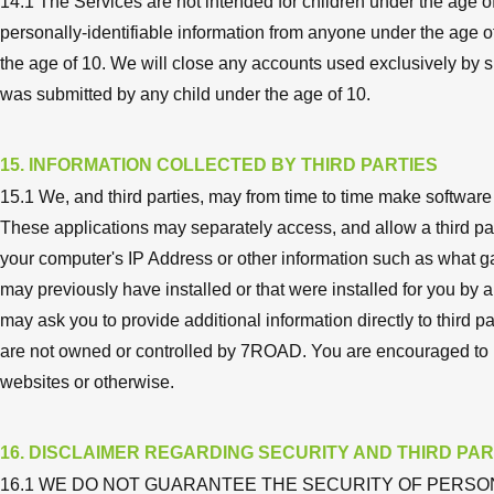
14.1 The Services are not intended for children under the age o
personally-identifiable information from anyone under the age of 
the age of 10. We will close any accounts used exclusively by 
was submitted by any child under the age of 10.
15. INFORMATION COLLECTED BY THIRD PARTIES
15.1 We, and third parties, may from time to time make software
These applications may separately access, and allow a third part
your computer's IP Address or other information such as what g
may previously have installed or that were installed for you by a
may ask you to provide additional information directly to third p
are not owned or controlled by 7ROAD. You are encouraged to re
websites or otherwise.
16. DISCLAIMER REGARDING SECURITY AND THIRD PAR
16.1 WE DO NOT GUARANTEE THE SECURITY OF PERSO