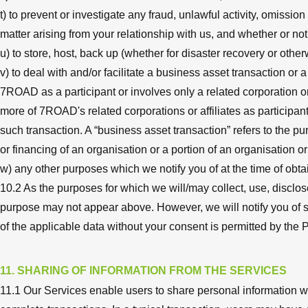
t) to prevent or investigate any fraud, unlawful activity, omissio
matter arising from your relationship with us, and whether or no
u) to store, host, back up (whether for disaster recovery or other
v) to deal with and/or facilitate a business asset transaction or
7ROAD as a participant or involves only a related corporation o
more of 7ROAD's related corporations or affiliates as participant
such transaction. A “business asset transaction” refers to the p
or financing of an organisation or a portion of an organisation o
w) any other purposes which we notify you of at the time of obtai
10.2 As the purposes for which we will/may collect, use, discl
purpose may not appear above. However, we will notify you of s
of the applicable data without your consent is permitted by the 
11. SHARING OF INFORMATION FROM THE SERVICES
11.1 Our Services enable users to share personal information w