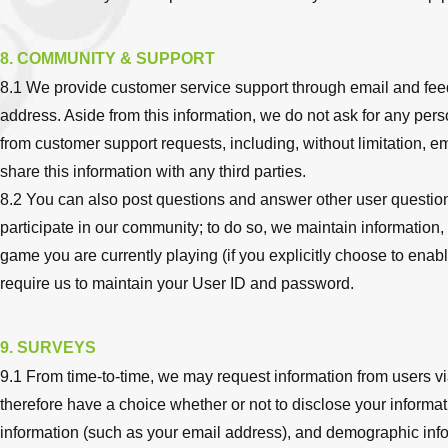
8. COMMUNITY & SUPPORT
8.1 We provide customer service support through email and feedb
address. Aside from this information, we do not ask for any per
from customer support requests, including, without limitation, e
share this information with any third parties.
8.2 You can also post questions and answer other user questio
participate in our community; to do so, we maintain information,
game you are currently playing (if you explicitly choose to enable
require us to maintain your User ID and password.
9. SURVEYS
9.1 From time-to-time, we may request information from users vi
therefore have a choice whether or not to disclose your informat
information (such as your email address), and demographic infor