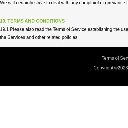
We will certainly strive to deal with any complaint or grievance
19. TERMS AND CONDITIONS
19.1 Please also read the Terms of Service establishing the use, 
the Services and other related policies.
Terms of Ser
Copyright ©2023